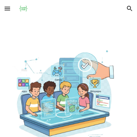
Skip to main content
Skip to navigation