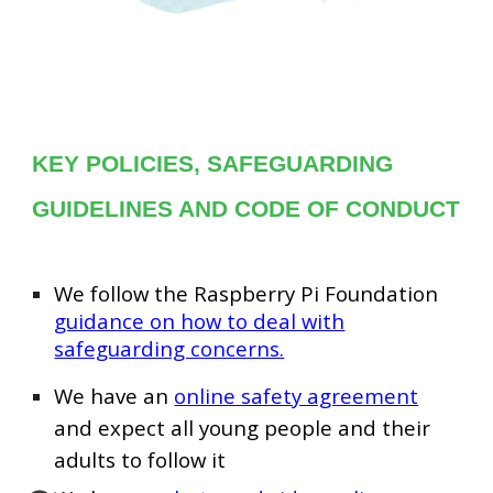
KEY POLICIES, SAFEGUARDING
GUIDELINES AND CODE OF CONDUCT
We follow the Raspberry Pi Foundation
guidance on how to deal with
safeguarding concerns.
We have an
online safety agreement
and expect all young people and their
adults to follow it